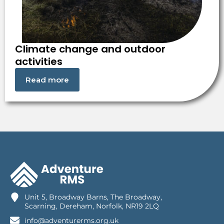
Climate change and outdoor
activities
Read more
Unit 5, Broadway Barns, The Broadway,
Scarning, Dereham, Norfolk, NR19 2LQ
info@adventurerms.org.uk