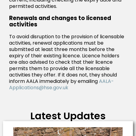
permitted activities.
Renewals and changes to licensed
activities
To avoid disruption to the provision of licensable
activities, renewal applications must be
submitted at least three months before the
expiry of their existing licence. Licence holders
are also advised to check that their licence
permits them to provide all the licensable
activities they offer. If it does not, they should
inform AALA immediately by emailing
AALA-
Applications@hse.gov.uk
Latest Updates