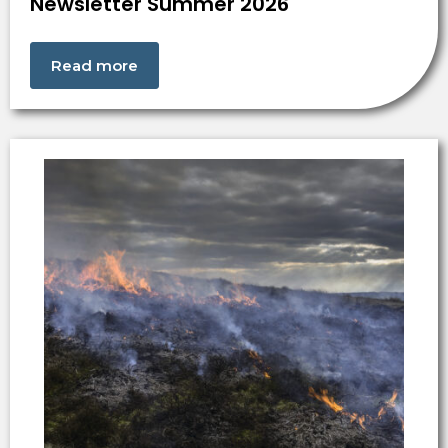
Newsletter Summer 2026
Read more