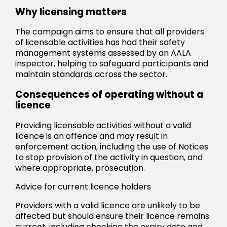
Why licensing matters
The campaign aims to ensure that all providers
of licensable activities has had their safety
management systems assessed by an AALA
inspector, helping to safeguard participants and
maintain standards across the sector.
Consequences of operating without a
licence
Providing licensable activities without a valid
licence is an offence and may result in
enforcement action, including the use of Notices
to stop provision of the activity in question, and
where appropriate, prosecution.
Advice for current licence holders
Providers with a valid licence are unlikely to be
affected but should ensure their licence remains
current, including checking the expiry date and