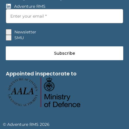
Adventure RMS
Newsletter
SMU
Subscribe
Appointed inspectorate to
© Adventure RMS 2026