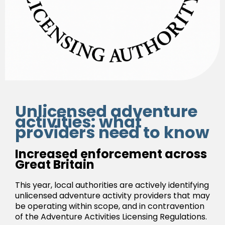
Unlicensed adventure
activities: what
providers need to know
Increased enforcement across
Great Britain
This year, local authorities are actively identifying
unlicensed adventure activity providers that may
be operating within scope, and in contravention
of the Adventure Activities Licensing Regulations.