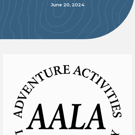
June 20, 2024