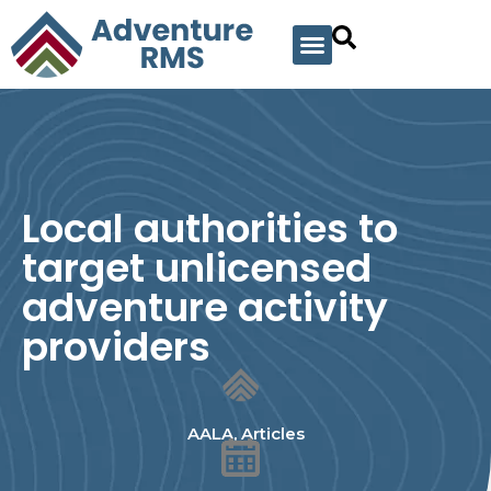
Local authorities to
target unlicensed
adventure activity
providers
AALA
,
Articles