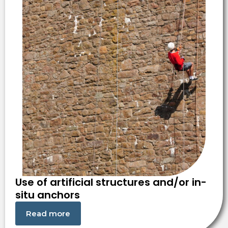
Use of artificial structures and/or in-
situ anchors
Read more