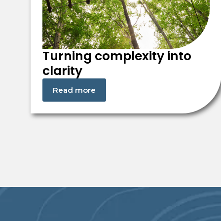
Turning complexity into
clarity
Read more