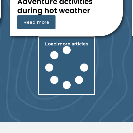
Adventure activities
during hot weather
Read more
Load more articles