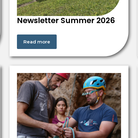
Newsletter Summer 2026
Read more