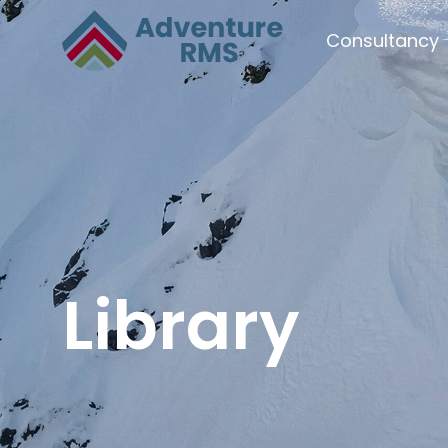
Consultancy
Library