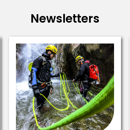
Newsletters