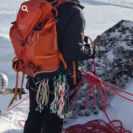
ontact