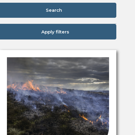
Search
Apply filters