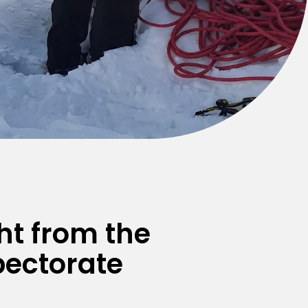
ht from the
pectorate