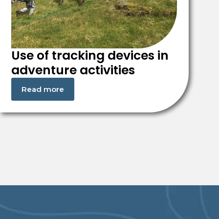
Use of tracking devices in
adventure activities
Read more