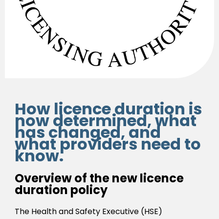
How licence duration is
now determined, what
has changed, and
what providers need to
know.
Overview of the new licence
duration policy
The Health and Safety Executive (HSE)