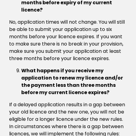
months before expiry of my current
licence?
No, application times will not change. You will still
be able to submit your application up to six
months before your licence expires. If you want
to make sure there is no break in your provision,
make sure you submit your application at least
three months before your licence expires.
What happens if you receive my
application to renew my licence and/or
the payment less than three months
before my current licence expires?
If a delayed application results in a gap between
your old licence and the new one, you will not be
eligible for a longer licence under the new rules.
In circumstances where there is a gap between
licences, we will implement the following rules: