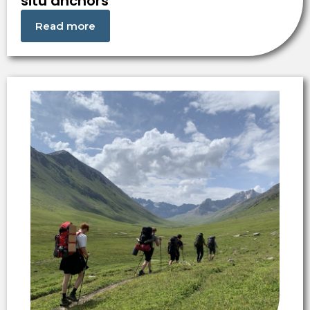
situ anchors
Read more