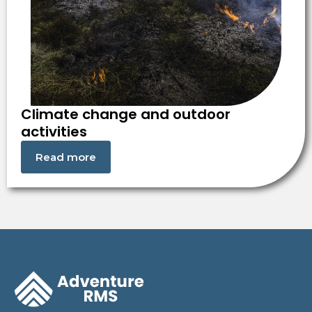
Climate change and outdoor
activities
Read more