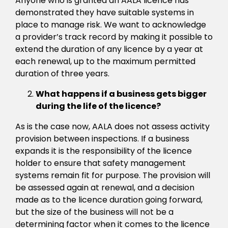
Anyone who is granted an AALA licence has
demonstrated they have suitable systems in
place to manage risk. We want to acknowledge
a provider’s track record by making it possible to
extend the duration of any licence by a year at
each renewal, up to the maximum permitted
duration of three years.
What happens if a business gets bigger
during the life of the licence?
As is the case now, AALA does not assess activity
provision between inspections. If a business
expands it is the responsibility of the licence
holder to ensure that safety management
systems remain fit for purpose. The provision will
be assessed again at renewal, and a decision
made as to the licence duration going forward,
but the size of the business will not be a
determining factor when it comes to the licence