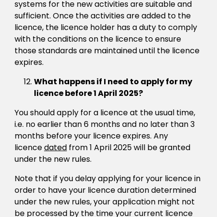
systems for the new activities are suitable and
sufficient. Once the activities are added to the
licence, the licence holder has a duty to comply
with the conditions on the licence to ensure
those standards are maintained until the licence
expires.
What happens if I need to apply for my
licence before 1 April 2025?
You should apply for a licence at the usual time,
i.e. no earlier than 6 months and no later than 3
months before your licence expires. Any
licence
dated
from 1 April 2025 will be granted
under the new rules.
Note that if you delay applying for your licence in
order to have your licence duration determined
under the new rules, your application might not
be processed by the time your current licence