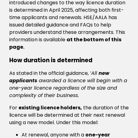
introduced changes to the way licence duration
is determined in April 2025, affecting both first-
time applicants and renewals. HSE/AALA has
issued detailed guidance and FAQs to help
providers understand these arrangements. This
information is available
at the bottom of this
page.
How duration is determined
As stated in the official guidance,
‘All
new
applicants
awarded a licence will begin with a
one-year licence regardless of the size and
complexity of their business.
For
existing licence holders,
the duration of the
licence will be determined at their next renewal
using a new model. Under this model:
At renewal, anyone with a
one-year