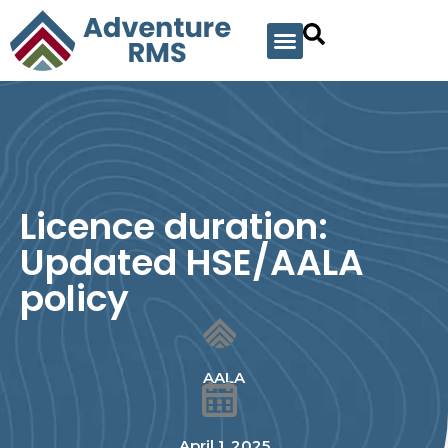
Licence duration:
Updated HSE/AALA
policy
AALA
April 1, 2025