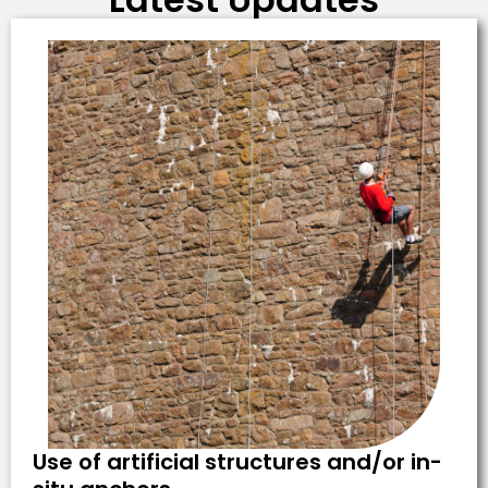
Use of artificial structures and/or in-