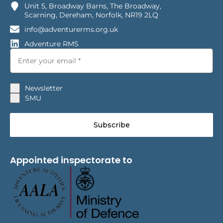
Unit 5, Broadway Barns, The Broadway,
Scarning, Dereham, Norfolk, NR19 2LQ
info@adventurerms.org.uk
Adventure RMS
Newsletter
SMU
Subscribe
Appointed inspectorate to