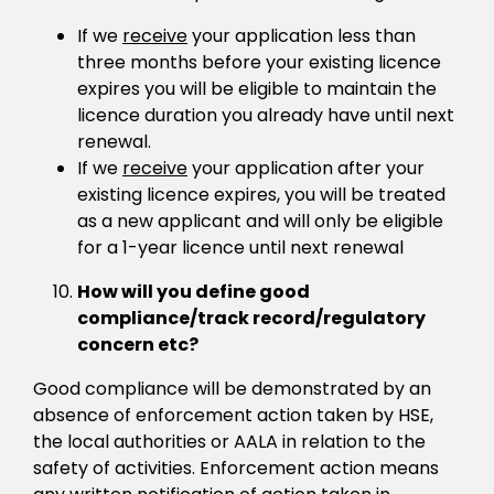
If we
receive
your application less than
three months before your existing licence
expires you will be eligible to maintain the
licence duration you already have until next
renewal.
If we
receive
your application after your
existing licence expires, you will be treated
as a new applicant and will only be eligible
for a 1-year licence until next renewal
How will you define good
compliance/track record/regulatory
concern etc?
Good compliance will be demonstrated by an
absence of enforcement action taken by HSE,
the local authorities or AALA in relation to the
safety of activities. Enforcement action means