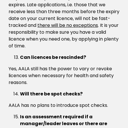
expires. Late applications, i.e. those that we
receive less than three months before the expiry
date on your current licence, will not be fast-
tracked and
there will be no exceptions
. It is your
responsibility to make sure you have a valid
licence when you need one, by applying in plenty
of time.
Can licences be rescinded?
Yes, AALA still has the power to vary or revoke
licences when necessary for health and safety
reasons.
Will there be spot checks?
AALA has no plans to introduce spot checks.
Is an assessment required if a
manager/leader leaves or there are