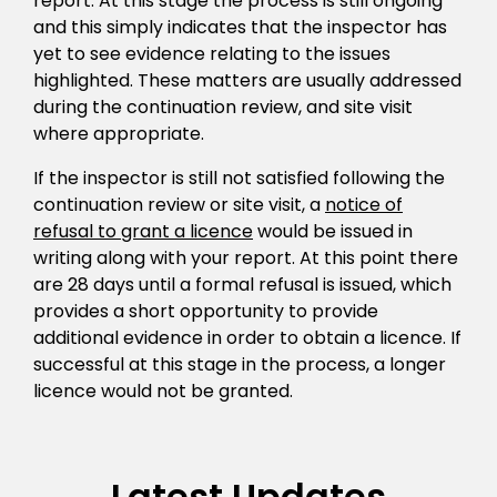
report. At this stage the process is still ongoing
and this simply indicates that the inspector has
yet to see evidence relating to the issues
highlighted. These matters are usually addressed
during the continuation review, and site visit
where appropriate.
If the inspector is still not satisfied following the
continuation review or site visit, a
notice of
refusal to grant a licence
would be issued in
writing along with your report. At this point there
are 28 days until a formal refusal is issued, which
provides a short opportunity to provide
additional evidence in order to obtain a licence. If
successful at this stage in the process, a longer
licence would not be granted.
Latest Updates