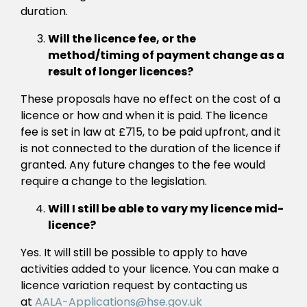
duration.
Will the licence fee, or the
method/timing of payment change as a
result of longer licences?
These proposals have no effect on the cost of a
licence or how and when it is paid. The licence
fee is set in law at £715, to be paid upfront, and it
is not connected to the duration of the licence if
granted. Any future changes to the fee would
require a change to the legislation.
Will I still be able to vary my licence mid-
licence?
Yes. It will still be possible to apply to have
activities added to your licence. You can make a
licence variation request by contacting us
at
AALA-Applications@hse.gov.uk