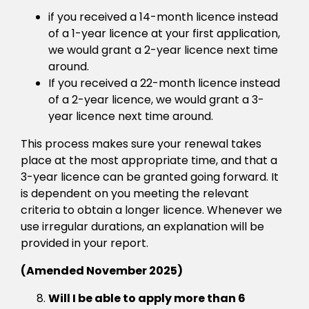
if you received a 14-month licence instead
of a 1-year licence at your first application,
we would grant a 2-year licence next time
around.
If you received a 22-month licence instead
of a 2-year licence, we would grant a 3-
year licence next time around.
This process makes sure your renewal takes
place at the most appropriate time, and that a
3-year licence can be granted going forward. It
is dependent on you meeting the relevant
criteria to obtain a longer licence. Whenever we
use irregular durations, an explanation will be
provided in your report.
(Amended November 2025)
Will I be able to apply more than 6