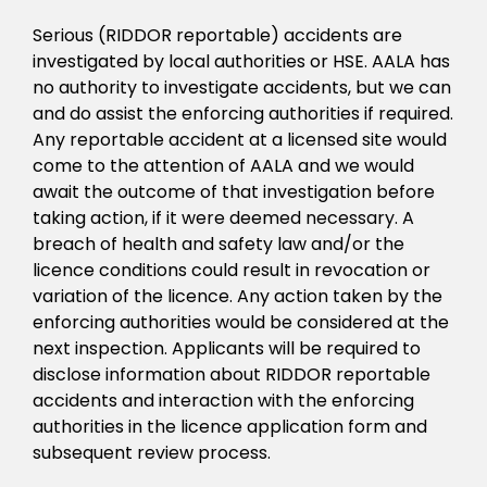
Serious (RIDDOR reportable) accidents are
investigated by local authorities or HSE. AALA has
no authority to investigate accidents, but we can
and do assist the enforcing authorities if required.
Any reportable accident at a licensed site would
come to the attention of AALA and we would
await the outcome of that investigation before
taking action, if it were deemed necessary. A
breach of health and safety law and/or the
licence conditions could result in revocation or
variation of the licence. Any action taken by the
enforcing authorities would be considered at the
next inspection. Applicants will be required to
disclose information about RIDDOR reportable
accidents and interaction with the enforcing
authorities in the licence application form and
subsequent review process.