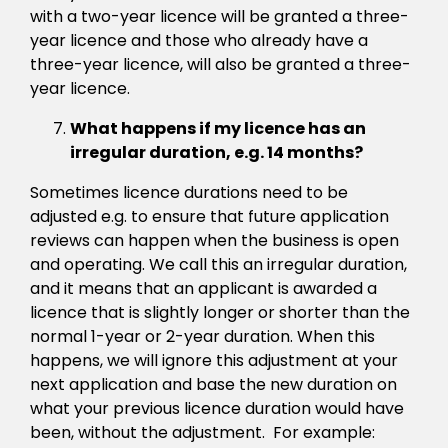
with a two-year licence will be granted a three-
year licence and those who already have a
three-year licence, will also be granted a three-
year licence.
What happens if my licence has an
irregular duration, e.g. 14 months?
Sometimes licence durations need to be
adjusted e.g. to ensure that future application
reviews can happen when the business is open
and operating. We call this an irregular duration,
and it means that an applicant is awarded a
licence that is slightly longer or shorter than the
normal 1-year or 2-year duration. When this
happens, we will ignore this adjustment at your
next application and base the new duration on
what your previous licence duration would have
been, without the adjustment. For example: