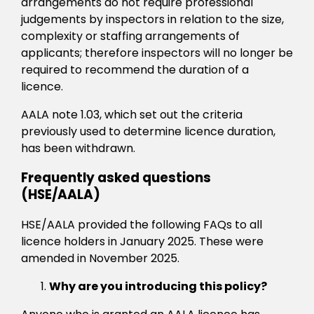
arrangements do not require professional
judgements by inspectors in relation to the size,
complexity or staffing arrangements of
applicants; therefore inspectors will no longer be
required to recommend the duration of a
licence.
AALA note 1.03, which set out the criteria
previously used to determine licence duration,
has been withdrawn.
Frequently asked questions
(HSE/AALA)
HSE/AALA provided the following FAQs to all
licence holders in January 2025. These were
amended in November 2025.
Why are you introducing this policy?