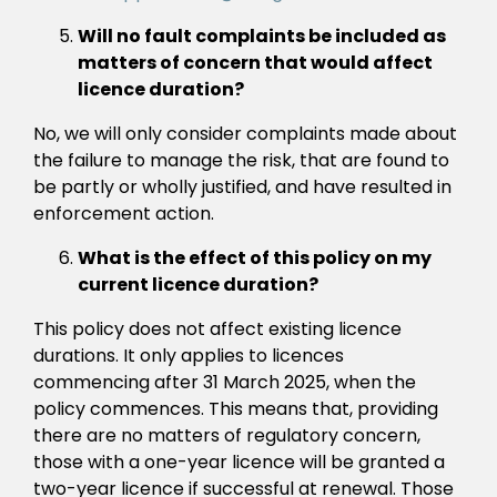
Will no fault complaints be included as
matters of concern that would affect
licence duration?
No, we will only consider complaints made about
the failure to manage the risk, that are found to
be partly or wholly justified, and have resulted in
enforcement action.
What is the effect of this policy on my
current licence duration?
This policy does not affect existing licence
durations. It only applies to licences
commencing after 31 March 2025, when the
policy commences. This means that, providing
there are no matters of regulatory concern,
those with a one-year licence will be granted a
two-year licence if successful at renewal. Those