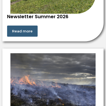
Newsletter Summer 2026
Read more