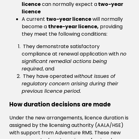
licence
can normally expect a
two-year
licence
A current
two-year licence
will normally
become a
three-year licence,
providing
they meet the following conditions:
They demonstrate satisfactory
compliance at renewal application with
no
significant remedial actions being
required
, and
They have operated
without issues of
regulatory concern arising during their
previous licence period.
How duration decisions are made
Under the new arrangements, licence duration is
assigned by the licensing authority (AALA/HSE)
with support from Adventure RMS. These new