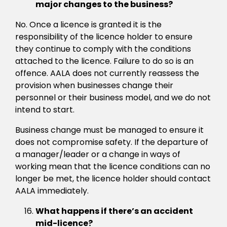
major changes to the business?
No. Once a licence is granted it is the
responsibility of the licence holder to ensure
they continue to comply with the conditions
attached to the licence. Failure to do so is an
offence. AALA does not currently reassess the
provision when businesses change their
personnel or their business model, and we do not
intend to start.
Business change must be managed to ensure it
does not compromise safety. If the departure of
a manager/leader or a change in ways of
working mean that the licence conditions can no
longer be met, the licence holder should contact
AALA immediately.
What happens if there’s an accident
mid-licence?