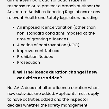
any written notification of action taken in
response to or to prevent a breach of either the
Adventure Activities Licensing Regulations or any
relevant Health and Safety legislation, including:
An imposed licence variation (other than
non-standard conditions imposed at the
time of granting a licence)
A notice of contravention (NOC)
Improvement Notices
Prohibition Notices
Prosecution
Will the licence duration change if new
activities are added?
No. AALA does not alter a licence duration when
new activities are added. Applicants must apply
to have activities added and the inspector
decides whether the safety management