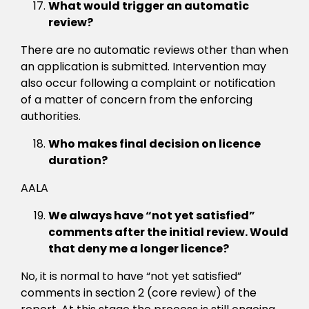
What would trigger an automatic
review?
There are no automatic reviews other than when
an application is submitted. Intervention may
also occur following a complaint or notification
of a matter of concern from the enforcing
authorities.
Who makes final decision on licence
duration?
AALA
We always have “not yet satisfied”
comments after the initial review. Would
that deny me a longer licence?
No, it is normal to have “not yet satisfied”
comments in section 2 (core review) of the